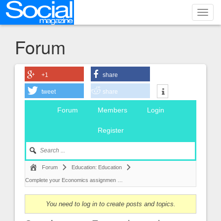
Toggl
navig
Forum
+1
share
tweet
share
Forum
Members
Login
Register
Forum
Education: Education
Complete your Economics assignmen …
You need to log in to create posts and topics.