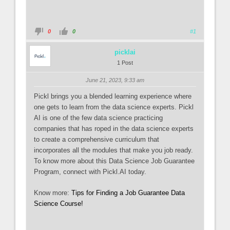
0
0
#1
picklai
1 Post
June 21, 2023, 9:33 am
Pickl brings you a blended learning experience where
one gets to learn from the data science experts. Pickl
AI is one of the few data science practicing
companies that has roped in the data science experts
to create a comprehensive curriculum that
incorporates all the modules that make you job ready.
To know more about this Data Science Job Guarantee
Program, connect with Pickl.AI today.
Know more:
Tips for Finding a Job Guarantee Data
Science Course!