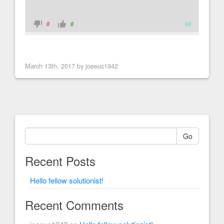
0
0
#2
March 13th, 2017 by joeeuc1942
Go
Recent Posts
Hello fellow solutionist!
Recent Comments