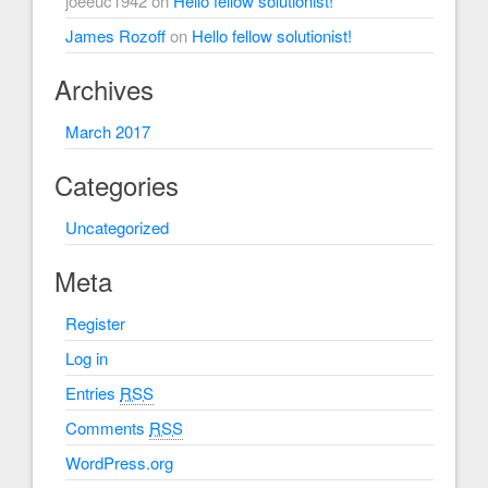
joeeuc1942
on
Hello fellow solutionist!
James Rozoff
on
Hello fellow solutionist!
Archives
March 2017
Categories
Uncategorized
Meta
Register
Log in
Entries
RSS
Comments
RSS
WordPress.org