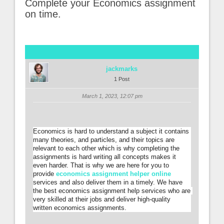
Complete your Economics assignment
on time.
jackmarks
1 Post
March 1, 2023, 12:07 pm
Economics is hard to understand a subject it contains 
many theories, and particles, and their topics are 
relevant to each other which is why completing the 
assignments is hard writing all concepts makes it 
even harder. That is why we are here for you to 
provide 
economics assignment helper online
services and also deliver them in a timely. We have 
the best economics assignment help services who are 
very skilled at their jobs and deliver high-quality 
written economics assignments.