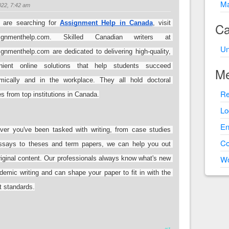
Ma
22, 7:42 am
 are searching for 
Assignment Help in Canada
, visit 
Ca
signmenthelp.com. Skilled Canadian writers at 
Un
gnmenthelp.com are dedicated to delivering high-quality, 
nient online solutions that help students succeed 
Me
mically and in the workplace. They all hold doctoral 
Re
s from top institutions in Canada.
Lo
En
ver you've been tasked with writing, from case studies 
C
ssays to theses and term papers, we can help you out 
Wo
riginal content. Our professionals always know what's new 
demic writing and can shape your paper to fit in with the 
t standards.