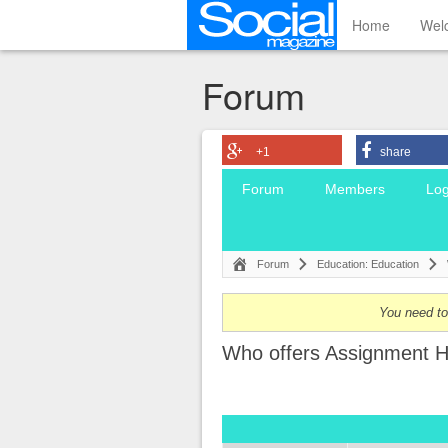
Home
Wel
Forum
+1
share
Forum
Members
Log
Forum
Education: Education
You need to 
Who offers Assignment H