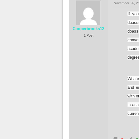
November 30, 20
If you
doas
Cooperbrooks12
doassi
1 Post
conve
acade
degree
Whate
and e
with o
in aca
curren