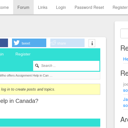
come
Forum
Links
Login
Password Reset
Register
tweet
share
Re
in
Register
He
Re
Who offers Assignment Help in Can …
jo
sol
log in to create posts and topics.
Ja
elp in Canada?
sol
Ar