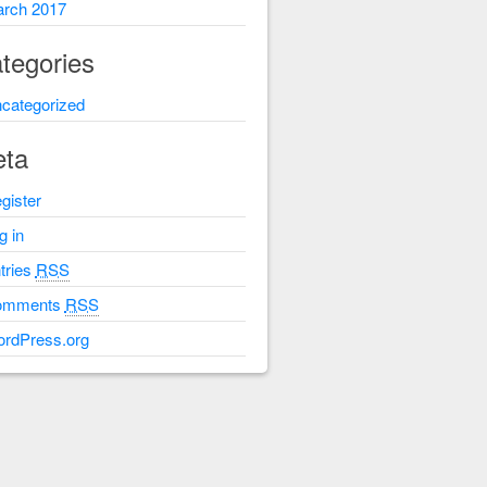
rch 2017
tegories
categorized
ta
gister
g in
tries
RSS
omments
RSS
rdPress.org