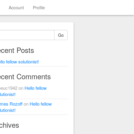
Account
Profile
Go
cent Posts
llo fellow solutionist!
cent Comments
eeuc1942
on
Hello fellow
utionist!
mes Rozoff
on
Hello fellow
utionist!
chives