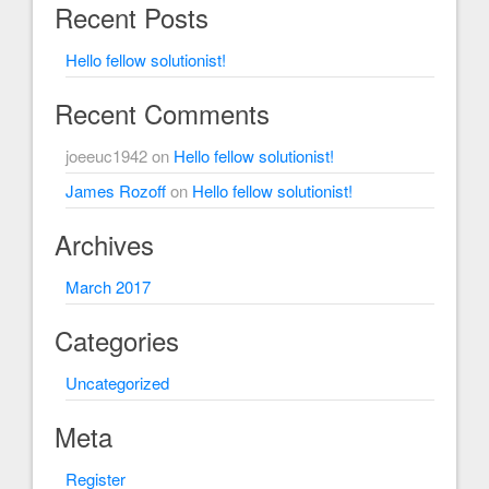
Recent Posts
Hello fellow solutionist!
Recent Comments
joeeuc1942
on
Hello fellow solutionist!
James Rozoff
on
Hello fellow solutionist!
Archives
March 2017
Categories
Uncategorized
Meta
Register