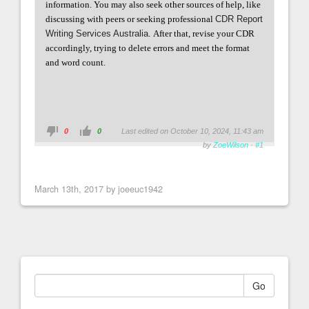
information. You may also seek other sources of help, like
discussing with peers or seeking professional
CDR Report
Writing Services Australia
.
After that, revise your CDR
accordingly, trying to delete errors and meet the format
and word count.
0
0
Last edited on October 10, 2024, 11:43 am
by
ZoeWilson
·
#1
March 13th, 2017 by joeeuc1942
Go