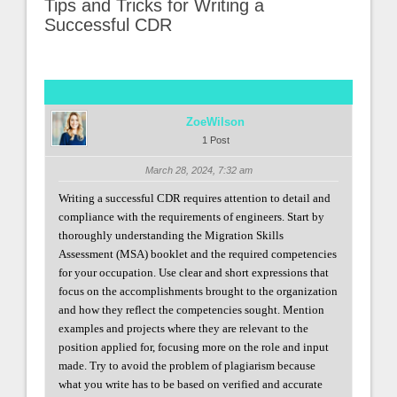
Tips and Tricks for Writing a
Successful CDR
ZoeWilson
1 Post
March 28, 2024, 7:32 am
Writing a successful CDR requires attention to detail and
compliance with the requirements of engineers. Start by
thoroughly understanding the Migration Skills
Assessment (MSA) booklet and the required competencies
for your occupation. Use clear and short expressions that
focus on the accomplishments brought to the organization
and how they reflect the competencies sought. Mention
examples and projects where they are relevant to the
position applied for, focusing more on the role and input
made. Try to avoid the problem of plagiarism because
what you write has to be based on verified and accurate