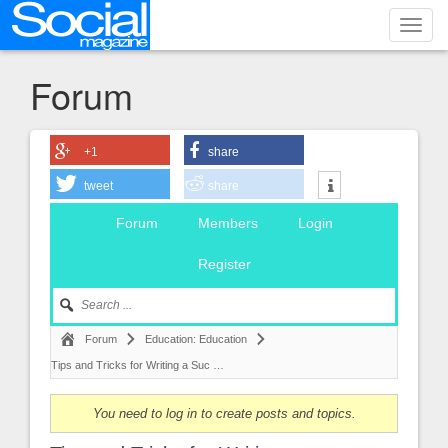
Toggl
navig
Forum
+1
share
tweet
share
Forum
Members
Login
Register
Forum
Education: Education
Tips and Tricks for Writing a Suc …
You need to log in to create posts and topics.