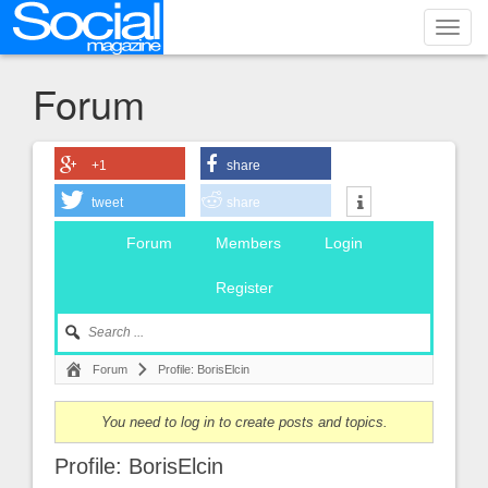
Toggl
navig
Forum
+1
share
tweet
share
Forum
Members
Login
Register
Forum
Profile: BorisElcin
You need to log in to create posts and topics.
Profile: BorisElcin