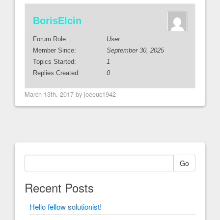
BorisElcin
Forum Role:
User
Member Since:
September 30, 2025
Topics Started:
1
Replies Created:
0
March 13th, 2017 by joeeuc1942
Go
Recent Posts
Hello fellow solutionist!