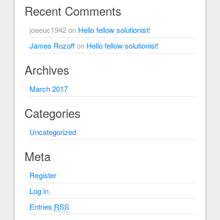
Recent Comments
joeeuc1942
on
Hello fellow solutionist!
James Rozoff
on
Hello fellow solutionist!
Archives
March 2017
Categories
Uncategorized
Meta
Register
Log in
Entries
RSS