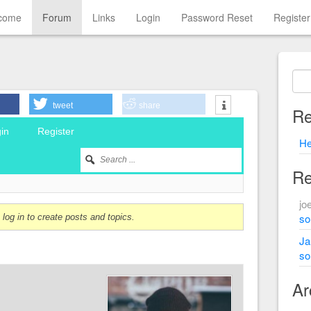
come
Forum
Links
Login
Password Reset
Register
tweet
share
Re
in
Register
He
Re
jo
sol
log in to create posts and topics.
Ja
sol
Ar