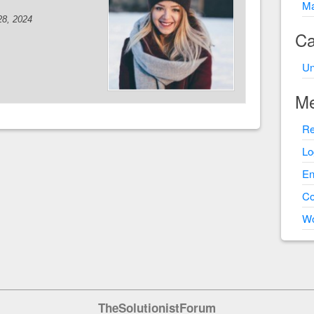
Ma
28, 2024
Ca
Un
Me
Re
Lo
En
C
Wo
TheSolutionistForum