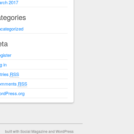
rch 2017
tegories
categorized
ta
gister
g in
tries
RSS
omments
RSS
rdPress.org
built with
Social Magazine
and
WordPress