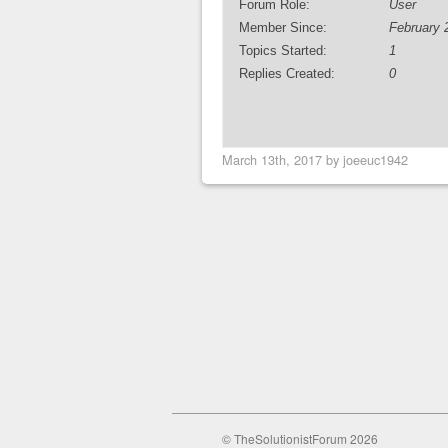
Forum Role:
User
Member Since:
February 
Topics Started:
1
Replies Created:
0
March 13th, 2017 by joeeuc1942
© TheSolutionistForum 2026