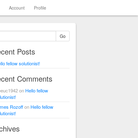
Account
Profile
Go
cent Posts
llo fellow solutionist!
cent Comments
eeuc1942
on
Hello fellow
utionist!
mes Rozoff
on
Hello fellow
utionist!
chives