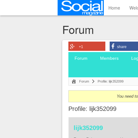
Home
Wel
Forum
+1
share
Forum
Members
Log
Forum
Profile: lijk352099
You need to 
Profile: lijk352099
lijk352099