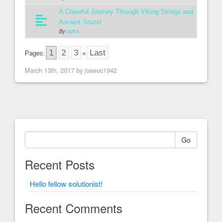
A Cheerful Journey Through Viking Strings and
Ancient Sound
By
tafka
1
2
3
Last
Pages:
»
March 13th, 2017 by joeeuc1942
Go
Recent Posts
Hello fellow solutionist!
Recent Comments