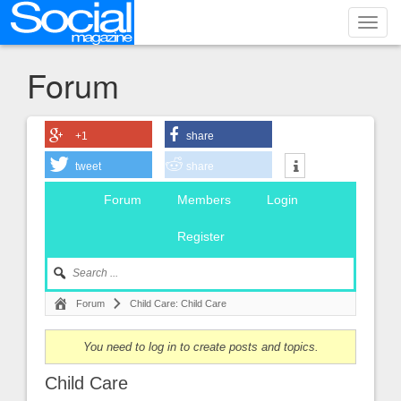
Toggl
navig
Forum
+1
share
tweet
share
Forum
Members
Login
Register
Forum
Child Care: Child Care
You need to log in to create posts and topics.
Child Care