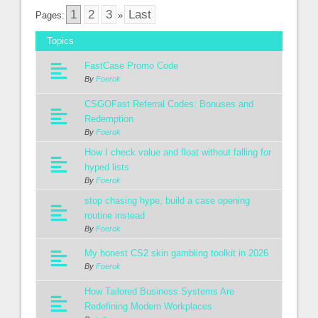
1
2
3
Last
Pages:
»
Topics
FastCase Promo Code
By
Foerok
CSGOFast Referral Codes: Bonuses and
Redemption
By
Foerok
How I check value and float without falling for
hyped lists
By
Foerok
stop chasing hype, build a case opening
routine instead
By
Foerok
My honest CS2 skin gambling toolkit in 2026
By
Foerok
How Tailored Business Systems Are
Redefining Modern Workplaces