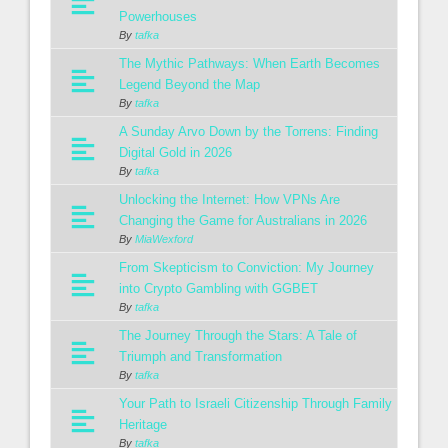
Powerhouses
By
tafka
The Mythic Pathways: When Earth Becomes
Legend Beyond the Map
By
tafka
A Sunday Arvo Down by the Torrens: Finding
Digital Gold in 2026
By
tafka
Unlocking the Internet: How VPNs Are
Changing the Game for Australians in 2026
By
MiaWexford
From Skepticism to Conviction: My Journey
into Crypto Gambling with GGBET
By
tafka
The Journey Through the Stars: A Tale of
Triumph and Transformation
By
tafka
Your Path to Israeli Citizenship Through Family
Heritage
By
tafka