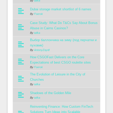
By
tafka
Dubai storage market shortlist of 6 names
By
Foerok
Case Study: What Do T&Cs Say About Bonus
Abuse in Cairns Casinos?
By
tafka
Выбор баллончика на зиму (под перчатки и
пуховик)
By
AntonyZaydl
How CSGOFast Delivers on the Core
Expectations of best CSGO roulette sites
By
Foerok
The Evolution of Leisure in the City of
Churches
By
tafka
Shadows of the Golden Mile
By
tafka
Reinventing Finance: How Custom FinTech
Solutions Turn Ideas into Scalable