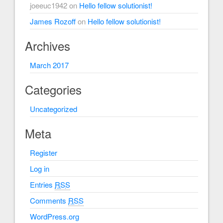
joeeuc1942
on
Hello fellow solutionist!
James Rozoff
on
Hello fellow solutionist!
Archives
March 2017
Categories
Uncategorized
Meta
Register
Log in
Entries
RSS
Comments
RSS
WordPress.org